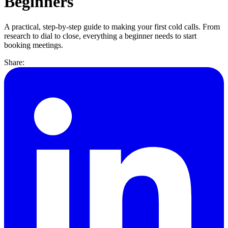
Beginners
A practical, step-by-step guide to making your first cold calls. From
research to dial to close, everything a beginner needs to start
booking meetings.
Share: