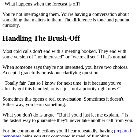
"What happens when the forecast is off?"
You're not interrogating them. You're having a conversation about
something that matters to them. The difference is tone and genuine
curiosity.
Handling The Brush-Off
Most cold calls don't end with a meeting booked. They end with
some version of "not interested" or "we're all set." That's normal.
When someone says they're not interested, you have two choices.
Accept it gracefully or ask one clarifying question.
"Totally fair. Just so I know for next time, is it because you've
already got this handled, or is it just not a priority right now?"
Sometimes this opens a real conversation. Sometimes it doesn't.
Either way, you learn something.
What you don't do is argue. "But if you'd just let me explain..." is
the fastest way to guarantee they'll never take another call from you.
For the common objections you'll hear repeatedly, having
prepared
responses
helps you stay composed instead of fumbling.