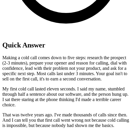
Quick Answer
Making a cold call comes down to five steps: research the prospect
(2-3 minutes), prepare your opener and reason for calling, dial with
confidence, lead with their problem not your product, and ask for a
specific next step. Most calls last under 3 minutes. Your goal isn't to
sell on the first call, it's to earn a second conversation.
My first cold call lasted eleven seconds. I said my name, stumbled
through half a sentence about our software, and the person hung up.
I sat there staring at the phone thinking I'd made a terrible career
choice.
That was twelve years ago. I've made thousands of calls since then.
And I can tell you that first call went wrong not because cold calling
is impossible, but because nobody had shown me the basics.