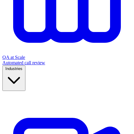
QA at Scale
Automated call review
Industries