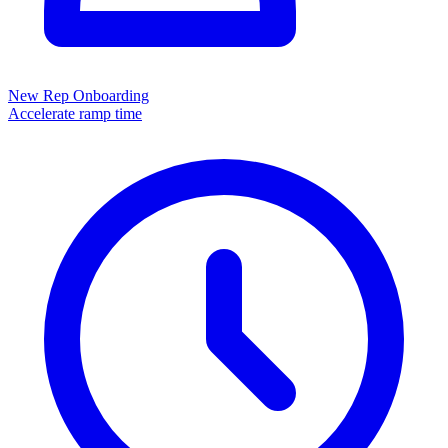
New Rep Onboarding
Accelerate ramp time