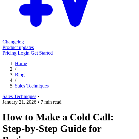
Changelog
Product updates
Pricing
Login
Get Started
Home
/
Blog
/
Sales Techniques
Sales Techniques
•
January 21, 2026
•
7 min read
How to Make a Cold Call:
Step-by-Step Guide for