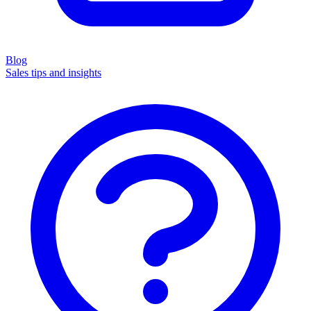
Blog
Sales tips and insights