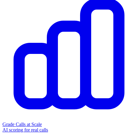
Grade Calls at Scale
AI scoring for real calls