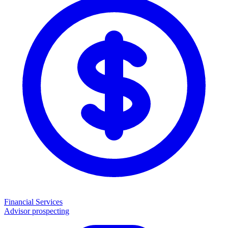
Financial Services
Advisor prospecting