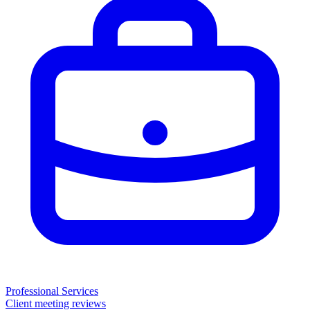
Professional Services
Client meeting reviews