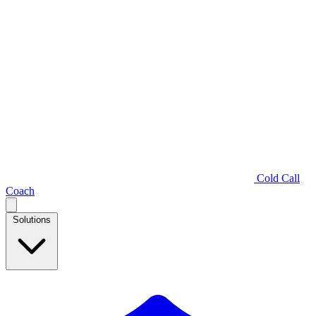
Cold Call
Coach
Solutions