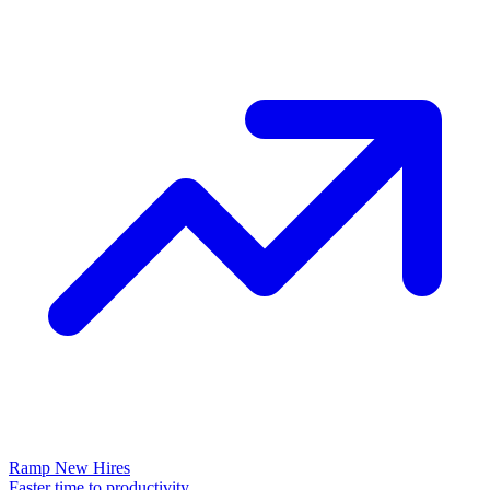
Ramp New Hires
Faster time to productivity