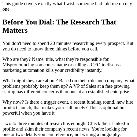
This guide covers exactly what I wish someone had told me on day
one.
Before You Dial: The Research That
Matters
You don't need to spend 20 minutes researching every prospect. But
you do need to know three things before you call.
Who are they? Name, title, what they're responsible for.
Mispronouncing someone's name or calling a CFO to discuss
marketing automation kills your credibility instantly.
What might they care about? Based on their role and company, what
problems probably keep them up? A VP of Sales at a fast-growing
startup has different concerns than one at an established enterprise.
Why now? Is there a trigger event, a recent funding round, new hire,
product launch, that makes your call timely? This is optional but
powerful when you have it.
Two to three minutes of research is enough. Check their LinkedIn
profile and skim their company's recent news. You're looking for
one or two details you can reference, not writing a biography.