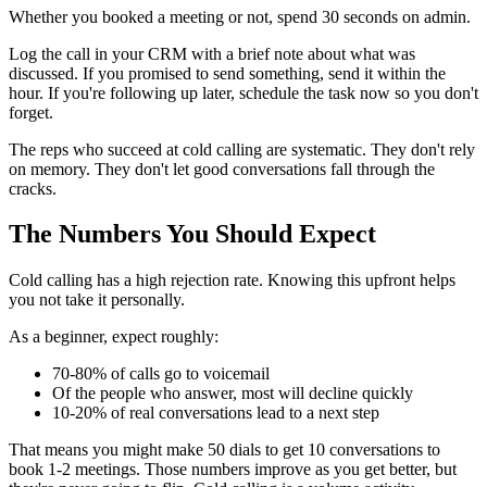
Whether you booked a meeting or not, spend 30 seconds on admin.
Log the call in your CRM with a brief note about what was
discussed. If you promised to send something, send it within the
hour. If you're following up later, schedule the task now so you don't
forget.
The reps who succeed at cold calling are systematic. They don't rely
on memory. They don't let good conversations fall through the
cracks.
The Numbers You Should Expect
Cold calling has a high rejection rate. Knowing this upfront helps
you not take it personally.
As a beginner, expect roughly:
70-80% of calls go to voicemail
Of the people who answer, most will decline quickly
10-20% of real conversations lead to a next step
That means you might make 50 dials to get 10 conversations to
book 1-2 meetings. Those numbers improve as you get better, but