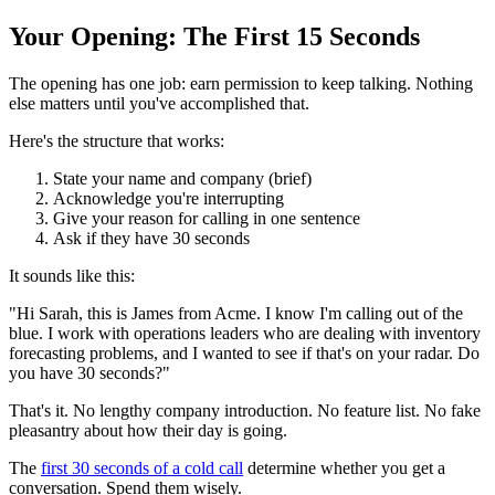
Your Opening: The First 15 Seconds
The opening has one job: earn permission to keep talking. Nothing
else matters until you've accomplished that.
Here's the structure that works:
State your name and company (brief)
Acknowledge you're interrupting
Give your reason for calling in one sentence
Ask if they have 30 seconds
It sounds like this:
"Hi Sarah, this is James from Acme. I know I'm calling out of the
blue. I work with operations leaders who are dealing with inventory
forecasting problems, and I wanted to see if that's on your radar. Do
you have 30 seconds?"
That's it. No lengthy company introduction. No feature list. No fake
pleasantry about how their day is going.
The
first 30 seconds of a cold call
determine whether you get a
conversation. Spend them wisely.