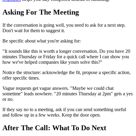
Asking For The Meeting
If the conversation is going well, you need to ask for a next step.
Don't wait for them to suggest it.
Be specific about what you're asking for:
"It sounds like this is worth a longer conversation. Do you have 20
minutes Thursday or Friday for a quick call where I can show you
how we've helped companies like yours solve this?"
Notice the structure: acknowledge the fit, propose a specific action,
offer specific times.
Vague requests get vague answers. "Maybe we could chat
sometime" leads nowhere. "20 minutes Thursday at 2pm" gets a yes
or no.
If they say no to a meeting, ask if you can send something useful
and follow up in a few weeks. Keep the door open.
After The Call: What To Do Next