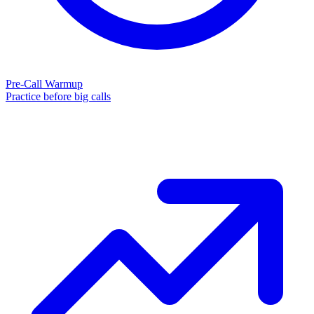
Pre-Call Warmup
Practice before big calls