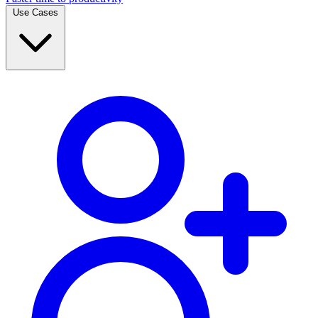
Use Cases