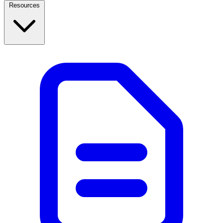
Resources