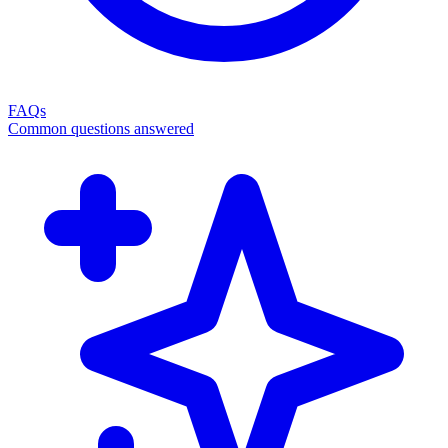
FAQs
Common questions answered