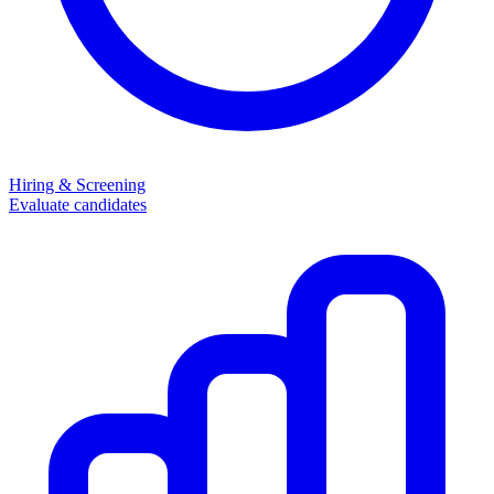
Hiring & Screening
Evaluate candidates