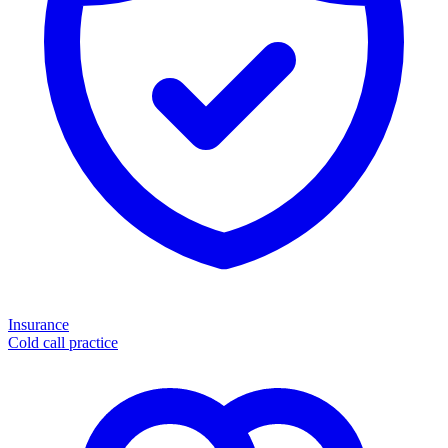
Insurance
Cold call practice