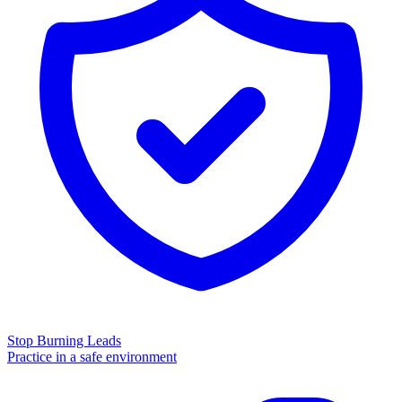
Stop Burning Leads
Practice in a safe environment