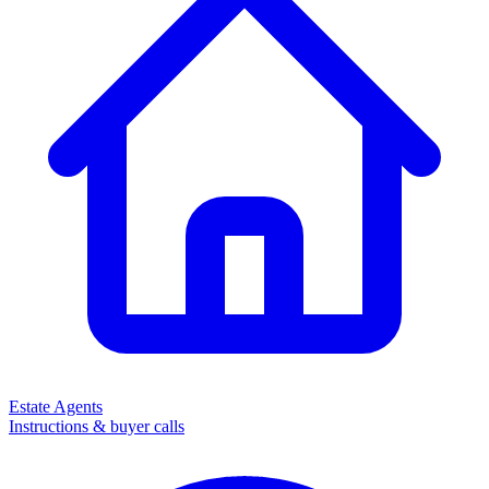
Estate Agents
Instructions & buyer calls