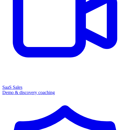
SaaS Sales
Demo & discovery coaching