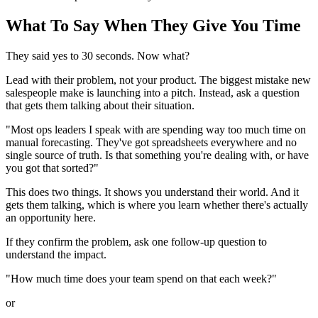
What To Say When They Give You Time
They said yes to 30 seconds. Now what?
Lead with their problem, not your product. The biggest mistake new
salespeople make is launching into a pitch. Instead, ask a question
that gets them talking about their situation.
"Most ops leaders I speak with are spending way too much time on
manual forecasting. They've got spreadsheets everywhere and no
single source of truth. Is that something you're dealing with, or have
you got that sorted?"
This does two things. It shows you understand their world. And it
gets them talking, which is where you learn whether there's actually
an opportunity here.
If they confirm the problem, ask one follow-up question to
understand the impact.
"How much time does your team spend on that each week?"
or