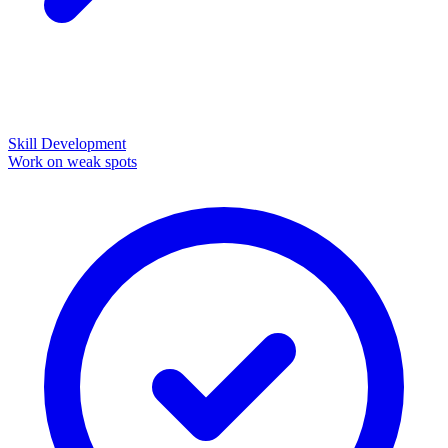
Skill Development
Work on weak spots