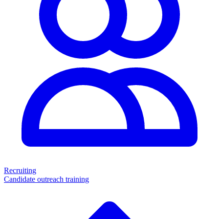
Recruiting
Candidate outreach training