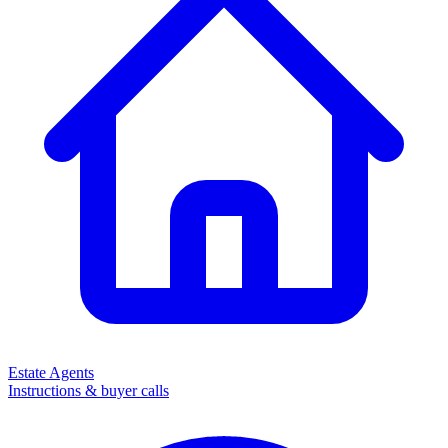
Estate Agents
Instructions & buyer calls