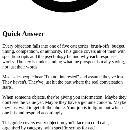
Quick Answer
Every objection falls into one of five categories: brush-offs, budget,
timing, competition, or authority. This guide covers all of them with
specific scripts and the psychology behind why each response
works. The key is understanding what the prospect is really saying,
not just their words.
Most salespeople hear "I'm not interested" and assume they've lost.
They haven't. They've just hit the part where the real conversation
starts.
When someone objects, they're giving you information. Maybe they
don't see the value yet. Maybe they have a genuine concern. Maybe
they just want to get off the phone. Your job is to figure out which
one it is and respond accordingly.
This guide covers every objection you'll face on cold calls,
organised by category, with specific scripts for each.