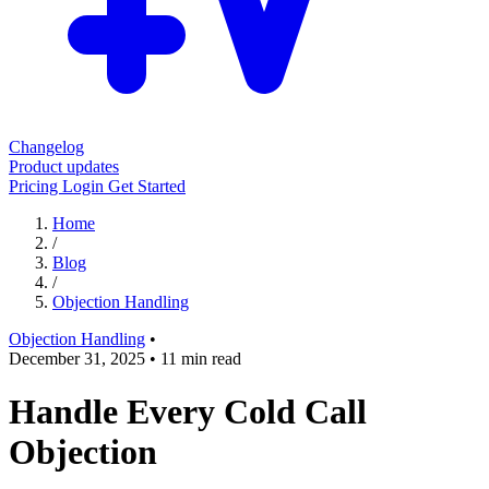
Changelog
Product updates
Pricing
Login
Get Started
Home
/
Blog
/
Objection Handling
Objection Handling
•
December 31, 2025
•
11 min read
Handle Every Cold Call
Objection