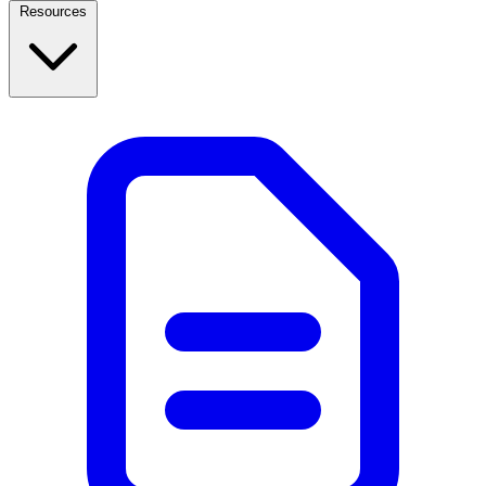
Resources