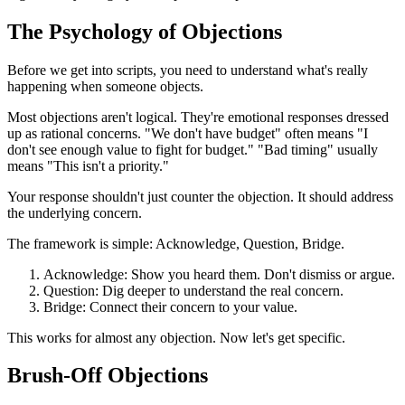
The Psychology of Objections
Before we get into scripts, you need to understand what's really
happening when someone objects.
Most objections aren't logical. They're emotional responses dressed
up as rational concerns. "We don't have budget" often means "I
don't see enough value to fight for budget." "Bad timing" usually
means "This isn't a priority."
Your response shouldn't just counter the objection. It should address
the underlying concern.
The framework is simple: Acknowledge, Question, Bridge.
Acknowledge: Show you heard them. Don't dismiss or argue.
Question: Dig deeper to understand the real concern.
Bridge: Connect their concern to your value.
This works for almost any objection. Now let's get specific.
Brush-Off Objections