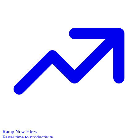
Ramp New Hires
Faster time to productivity