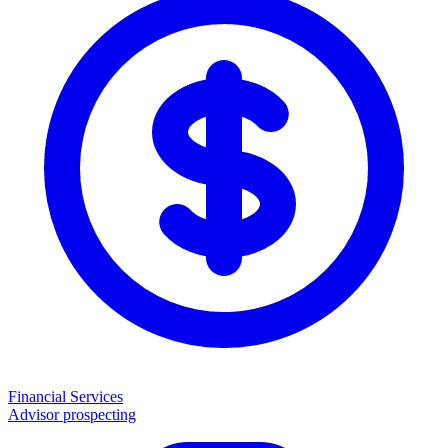
Financial Services
Advisor prospecting