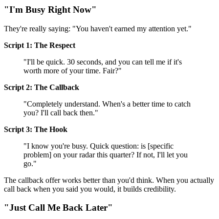
"I'm Busy Right Now"
They're really saying: "You haven't earned my attention yet."
Script 1: The Respect
"I'll be quick. 30 seconds, and you can tell me if it's
worth more of your time. Fair?"
Script 2: The Callback
"Completely understand. When's a better time to catch
you? I'll call back then."
Script 3: The Hook
"I know you're busy. Quick question: is [specific
problem] on your radar this quarter? If not, I'll let you
go."
The callback offer works better than you'd think. When you actually
call back when you said you would, it builds credibility.
"Just Call Me Back Later"