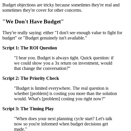
Budget objections are tricky because sometimes they're real and
sometimes they're cover for other concerns.
"We Don't Have Budget"
They're really saying: either "I don't see enough value to fight for
budget" or "Budget genuinely isn't available."
Script 1: The ROI Question
"I hear you. Budget is always tight. Quick question: if
we could show you a 3x return on investment, would
that change the conversation?"
Script 2: The Priority Check
"Budget is limited everywhere. The real question is
whether [problem] is costing you more than the solution
would. What's [problem] costing you right now?"
Script 3: The Timing Play
"When does your next planning cycle start? Let's talk
now so you're informed when budget decisions get
made."