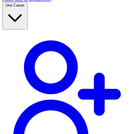
Use Cases