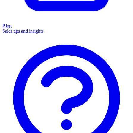
Blog
Sales tips and insights