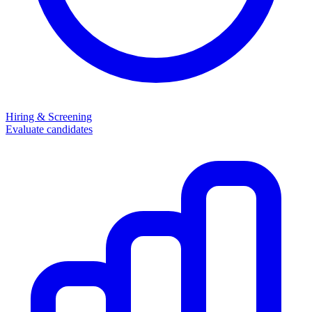
Hiring & Screening
Evaluate candidates