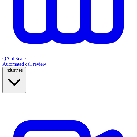
QA at Scale
Automated call review
Industries