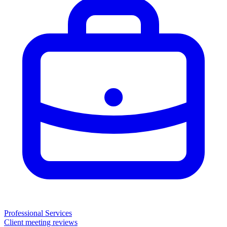
Professional Services
Client meeting reviews