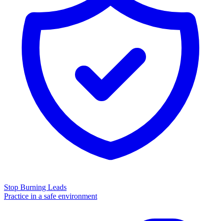
Stop Burning Leads
Practice in a safe environment