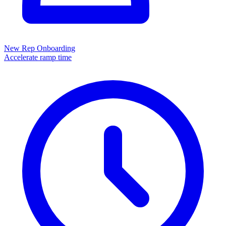
New Rep Onboarding
Accelerate ramp time