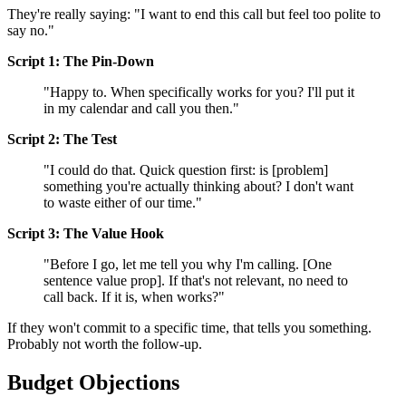
They're really saying: "I want to end this call but feel too polite to
say no."
Script 1: The Pin-Down
"Happy to. When specifically works for you? I'll put it
in my calendar and call you then."
Script 2: The Test
"I could do that. Quick question first: is [problem]
something you're actually thinking about? I don't want
to waste either of our time."
Script 3: The Value Hook
"Before I go, let me tell you why I'm calling. [One
sentence value prop]. If that's not relevant, no need to
call back. If it is, when works?"
If they won't commit to a specific time, that tells you something.
Probably not worth the follow-up.
Budget Objections