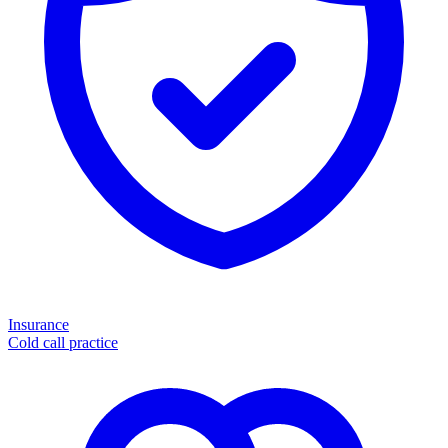
Insurance
Cold call practice