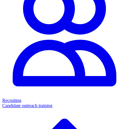
Recruiting
Candidate outreach training