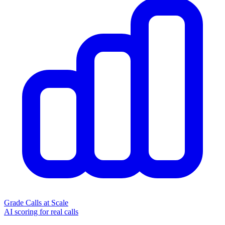
Grade Calls at Scale
AI scoring for real calls