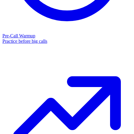
Pre-Call Warmup
Practice before big calls