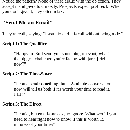
Notice the pattern? None of these argue with the objection. They
accept it and pivot to curiosity. Prospects expect pushback. When
you don't give it, they often relax.
"Send Me an Email"
They're really saying: "I want to end this call without being rude."
Script 1: The Qualifier
"Happy to. So I send you something relevant, what's
the biggest challenge you're facing with [area] right
now?"
Script 2: The Time-Saver
"I could send something, but a 2-minute conversation
now will tell us both if it's worth your time to read it.
Fair?"
Script 3: The Direct
"I could, but emails are easy to ignore. What would you
need to hear right now to know if this is worth 15
minutes of your time?"