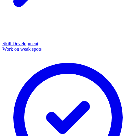
Skill Development
Work on weak spots