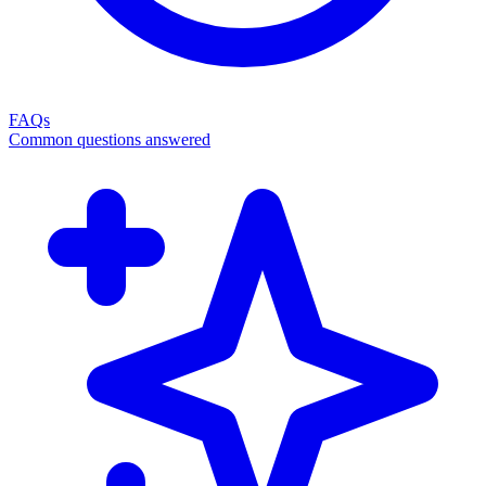
FAQs
Common questions answered