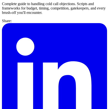
Complete guide to handling cold call objections. Scripts and
frameworks for budget, timing, competition, gatekeepers, and every
brush-off you'll encounter.
Share: