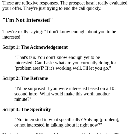
These are reflexive responses. The prospect hasn't really evaluated
your offer. They're just trying to end the call quickly.
"I'm Not Interested"
They're really saying: "I don't know enough about you to be
interested."
Script 1: The Acknowledgement
"That's fair. You don't know enough yet to be
interested. Can I ask: what are you currently doing for
[problem area]? If it's working well, I'll let you go."
Script 2: The Reframe
"I'd be surprised if you were interested based on a 10-
second intro. What would make this worth another
minute?"
Script 3: The Specificity
"Not interested in what specifically? Solving [problem],
or not interested in talking about it right now?"