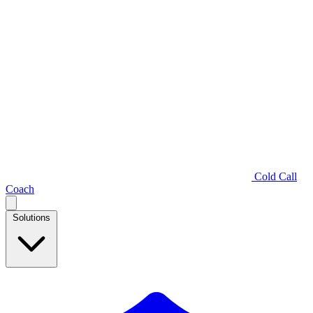
Cold Call
Coach
Solutions