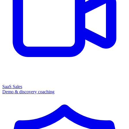
SaaS Sales
Demo & discovery coaching