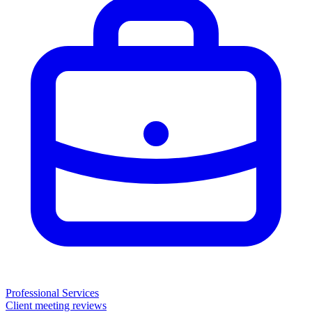
Professional Services
Client meeting reviews