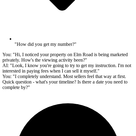
"How did you get my number?"
You:
"Hi, I noticed your property on Elm Road is being marketed
privately. How's the viewing activity been?"
AI:
"Look, I know you're going to try to get my instruction. I'm not
interested in paying fees when I can sell it myself."
You:
"I completely understand. Most sellers feel that way at first.
Quick question - what's your timeline? Is there a date you need to
complete by?"