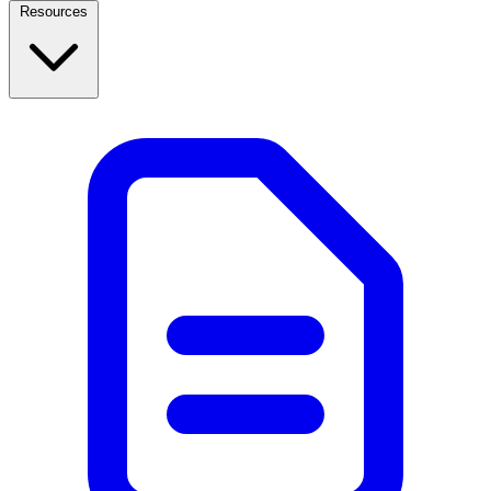
Resources