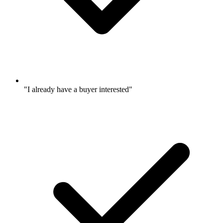
"I already have a buyer interested"