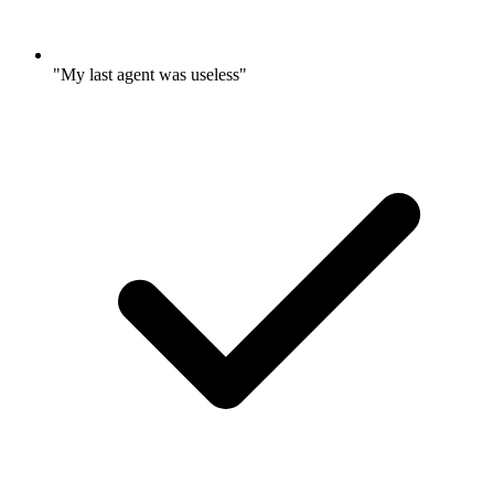
"My last agent was useless"