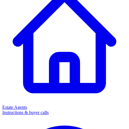
Estate Agents
Instructions & buyer calls