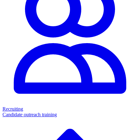
Recruiting
Candidate outreach training