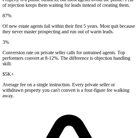
of rejection keeps them waiting for leads instead of creating them.
87%
Of new estate agents fail within their first 5 years. Most quit because
they never master prospecting and run out of warm leads.
3%
Conversion rate on private seller calls for untrained agents. Top
performers convert at 8-12%. The difference is objection handling
skill.
$5K+
Average fee on a single instruction. Every private seller or
withdrawn property you can't convert is a four-figure fee walking
away.