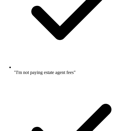
"I'm not paying estate agent fees"