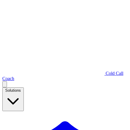
Cold Call
Coach
Solutions