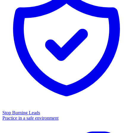
Stop Burning Leads
Practice in a safe environment