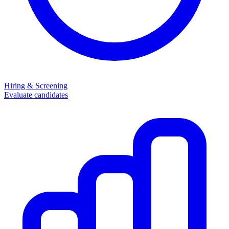
Hiring & Screening
Evaluate candidates