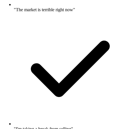
"The market is terrible right now"
"I'm taking a break from selling"