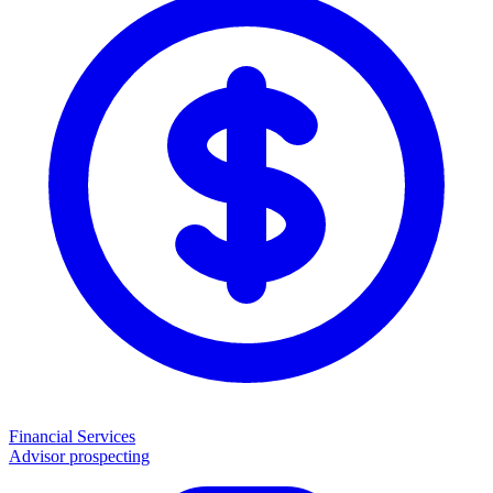
Financial Services
Advisor prospecting