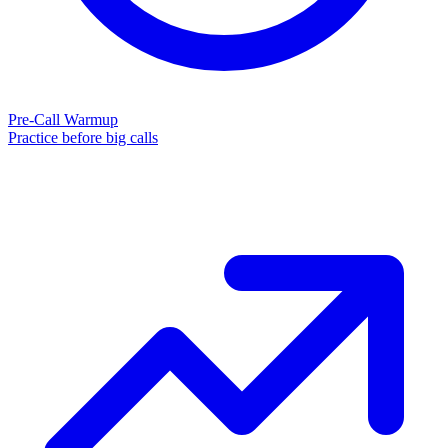
Pre-Call Warmup
Practice before big calls