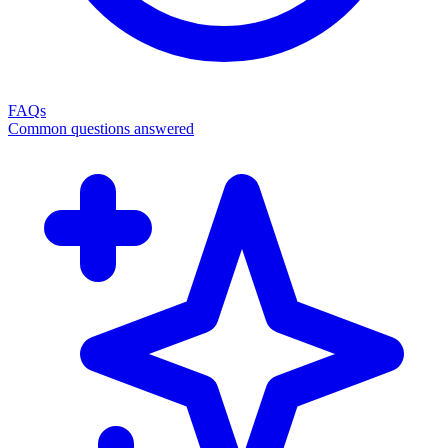
FAQs
Common questions answered