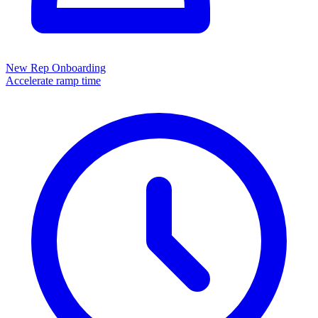
New Rep Onboarding
Accelerate ramp time