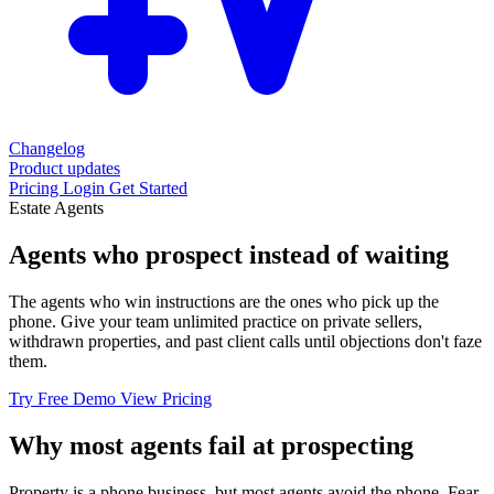
Changelog
Product updates
Pricing
Login
Get Started
Estate Agents
Agents who prospect
instead of waiting
The agents who win instructions are the ones who pick up the
phone. Give your team unlimited practice on private sellers,
withdrawn properties, and past client calls until objections don't faze
them.
Try Free Demo
View Pricing
Why most agents fail at prospecting
Property is a phone business, but most agents avoid the phone. Fear