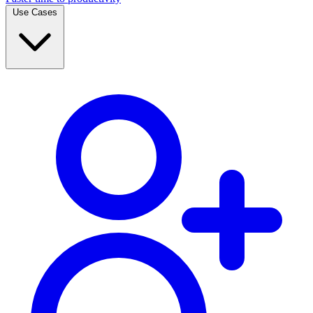
Use Cases