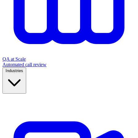
QA at Scale
Automated call review
Industries