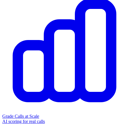
Grade Calls at Scale
AI scoring for real calls