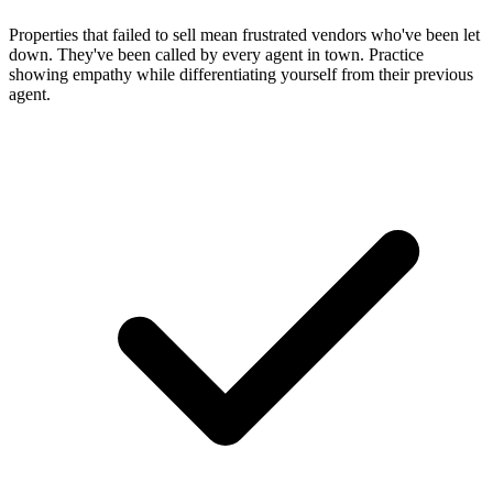
Properties that failed to sell mean frustrated vendors who've been let
down. They've been called by every agent in town. Practice
showing empathy while differentiating yourself from their previous
agent.