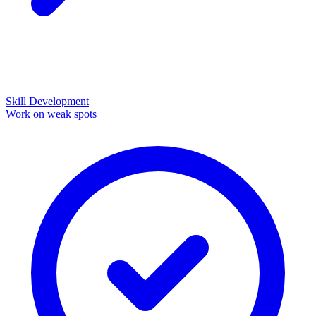
Skill Development
Work on weak spots