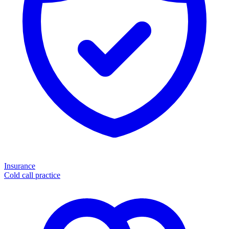
Insurance
Cold call practice