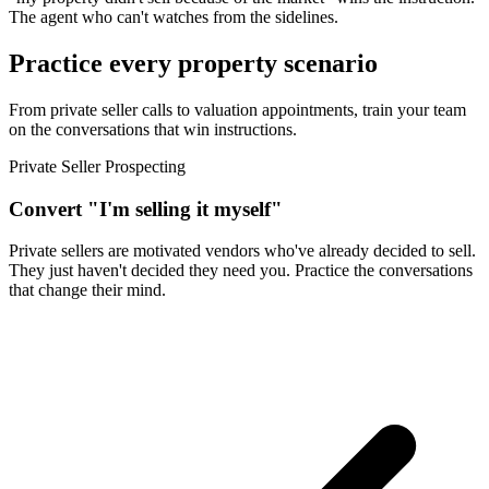
The agent who can't watches from the sidelines.
Practice every property scenario
From private seller calls to valuation appointments, train your team
on the conversations that win instructions.
Private Seller Prospecting
Convert "I'm selling it myself"
Private sellers are motivated vendors who've already decided to sell.
They just haven't decided they need you. Practice the conversations
that change their mind.