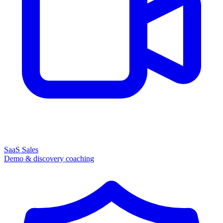
SaaS Sales
Demo & discovery coaching