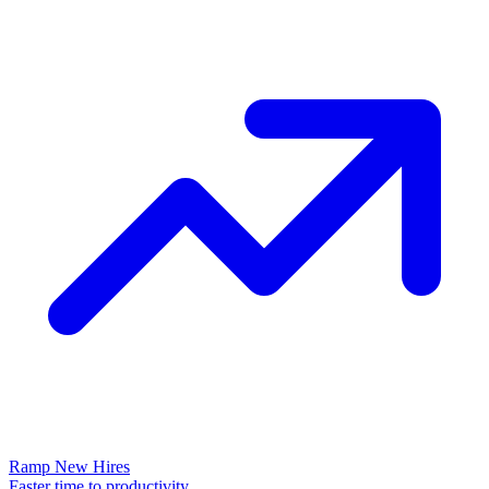
Ramp New Hires
Faster time to productivity