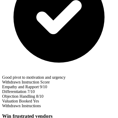
Good pivot to motivation and urgency
Withdrawn Instruction Score
Empathy and Rapport
9/10
Differentiation
7/10
Objection Handling
8/10
Valuation Booked
Yes
Withdrawn Instructions
Win frustrated vendors