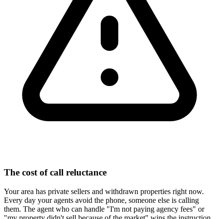
The cost of call reluctance
Your area has private sellers and withdrawn properties right now.
Every day your agents avoid the phone, someone else is calling
them. The agent who can handle "I'm not paying agency fees" or
"my property didn't sell because of the market" wins the instruction.