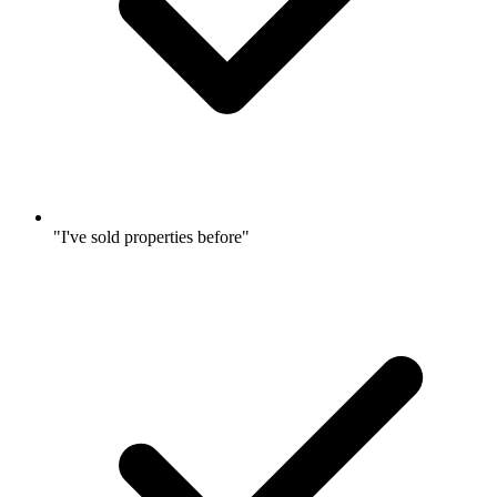
"I've sold properties before"