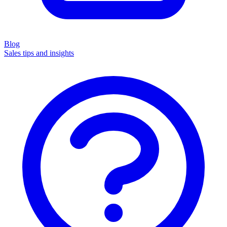
Blog
Sales tips and insights