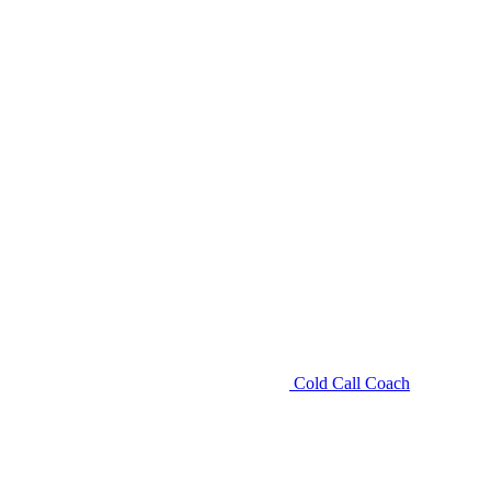
Cold Call Coach