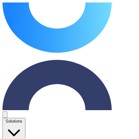
Solutions