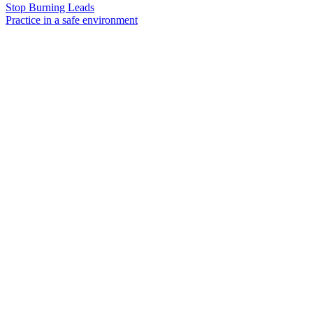
Stop Burning Leads
Practice in a safe environment