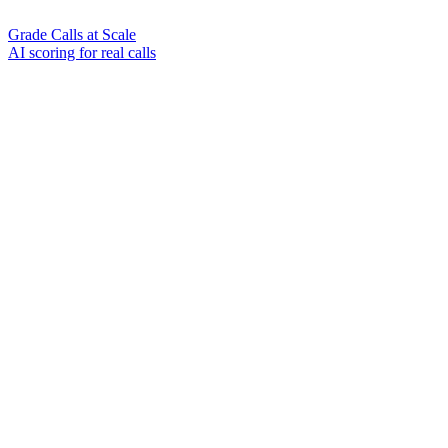
Grade Calls at Scale
AI scoring for real calls